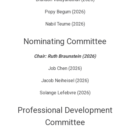
Popy Begum (2026)
Nabil Teume (2026)
Nominating Committee
Chair: Ruth Braunstein (2026)
Job Chen (2026)
Jacob Neiheisel (2026)
Solange Lefebvre (2026)
Professional Development
Committee