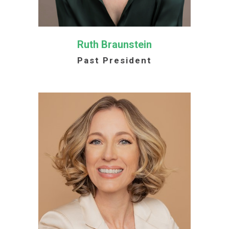
Ruth Braunstein
Past President