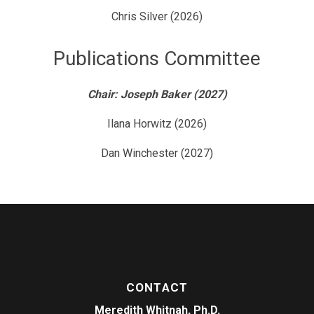
Chris Silver (2026)
Publications Committee
Chair: Joseph Baker (2027)
Ilana Horwitz (2026)
Dan Winchester (2027)
CONTACT
Meredith Whitnah, Ph.D.