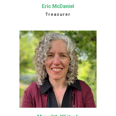
Eric McDaniel
Treasurer