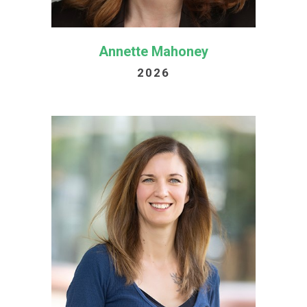
Annette Mahoney
2026