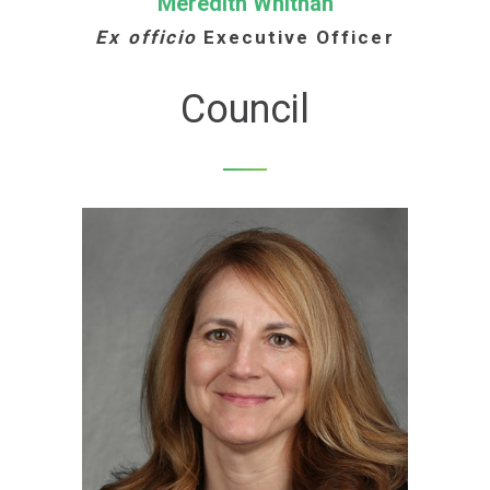
Meredith Whitnah
Ex officio
Executive Officer
Council