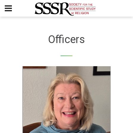
Officers