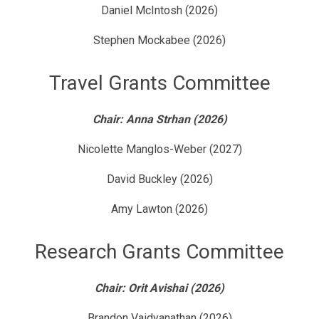
Daniel McIntosh (2026)
Stephen Mockabee (2026)
Travel Grants Committee
Chair: Anna Strhan (2026)
Nicolette Manglos-Weber (2027)
David Buckley (2026)
Amy Lawton (2026)
Research Grants Committee
Chair: Orit Avishai (2026)
Brandon Vaidyanathan (2026)