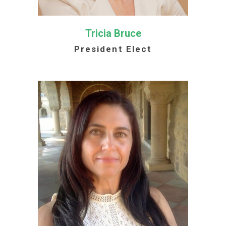
Tricia Bruce
President Elect