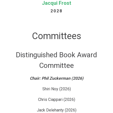
Jacqui Frost
2028
Committees
Distinguished Book Award
Committee
Chair: Phil Zuckerman (2026)
Shiri Noy (2026)
Chris Ciappari (2026)
Jack Delehanty (2026)