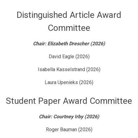
Distinguished Article Award
Committee
Chair: Elizabeth Drescher (2026)
David Eagle (2026)
Isabella Kasselstrand (2026)
Laura Upenieks (2026)
Student Paper Award Committee
Chair: Courtney Irby (2026)
Roger Bauman (2026)