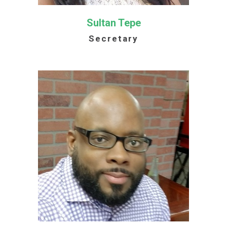
Sultan Tepe
Secretary