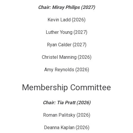
Chair: Miray Philips (2027)
Kevin Ladd (2026)
Luther Young (2027)
Ryan Calder (2027)
Christel Manning (2026)
Amy Reynolds (2026)
Membership Committee
Chair: Tia Pratt (2026)
Roman Palitsky (2026)
Deanna Kaplan (2026)