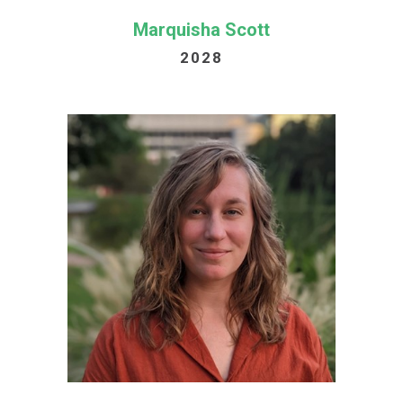
Marquisha Scott
2028