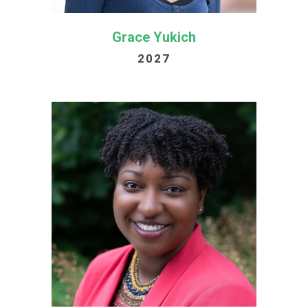
Grace Yukich
2027