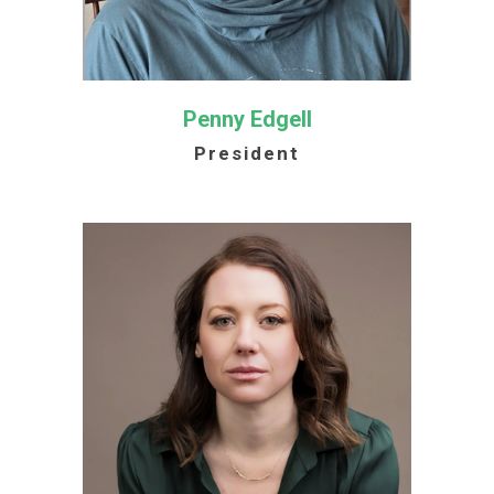
Penny Edgell
President