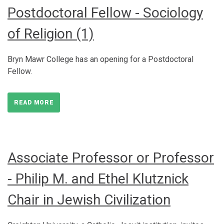
Postdoctoral Fellow - Sociology
of Religion (1)
Bryn Mawr College has an opening for a Postdoctoral
Fellow.
READ MORE
Associate Professor or Professor
- Philip M. and Ethel Klutznick
Chair in Jewish Civilization