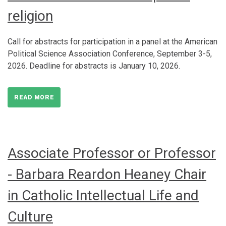
religion
Call for abstracts for participation in a panel at the American
Political Science Association Conference, September 3-5,
2026. Deadline for abstracts is January 10, 2026.
READ MORE
Associate Professor or Professor
- Barbara Reardon Heaney Chair
in Catholic Intellectual Life and
Culture