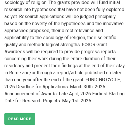
sociology of religion. The grants provided will fund initial
research into hypotheses that have not been fully explored
as yet. Research applications will be judged principally
based on the novelty of the hypotheses and the innovative
approaches proposed, their direct relevance and
applicability to the sociology of religion, their scientific
quality and methodological strengths. ICSOR Grant
Awardees will be required to provide progress reports
concerning their work during the entire duration of their
residency and present their findings at the end of their stay
in Rome and/or through a report/article published no later
than one year after the end of the grant. FUNDING CYCLE,
2026 Deadline for Applications: March 30th, 2026
Announcement of Awards: Late April, 2026 Earliest Starting
Date for Research Projects: May 1st, 2026
READ MORE