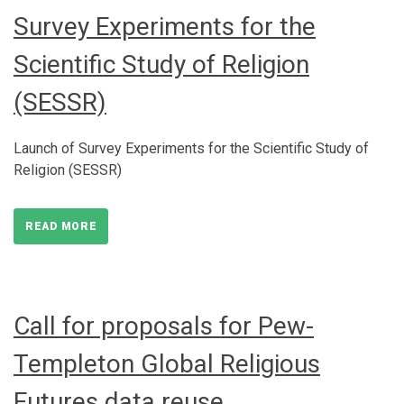
Survey Experiments for the
Scientific Study of Religion
(SESSR)
Launch of Survey Experiments for the Scientific Study of
Religion (SESSR)
READ MORE
Call for proposals for Pew-
Templeton Global Religious
Futures data reuse