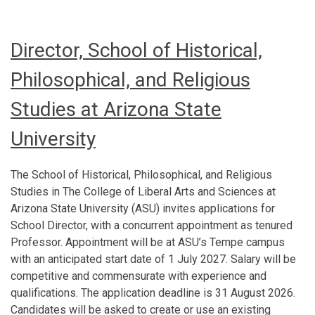
Director, School of Historical,
Philosophical, and Religious
Studies at Arizona State
University
The School of Historical, Philosophical, and Religious
Studies in The College of Liberal Arts and Sciences at
Arizona State University (ASU) invites applications for
School Director, with a concurrent appointment as tenured
Professor. Appointment will be at ASU’s Tempe campus
with an anticipated start date of 1 July 2027. Salary will be
competitive and commensurate with experience and
qualifications. The application deadline is 31 August 2026.
Candidates will be asked to create or use an existing