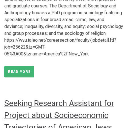
and graduate courses. The Department of Sociology and
Anthropology houses a PhD program in sociology featuring
specializations in four broad areas: crime, law, and
deviance; inequality, diversity, and equity; social psychology
and group processes; and the sociology of religion.
https://wvu.taleo.net/careersection/faculty/jobdetail.ftl?
job=25622&tz=GMT-
05%3A00&tzname=America%2FNew_York
READ MORE
Seeking Research Assistant for
Project about Socioeconomic
Trajectories of American Jews