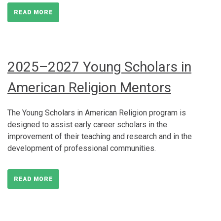
READ MORE
2025–2027 Young Scholars in
American Religion Mentors
The Young Scholars in American Religion program is
designed to assist early career scholars in the
improvement of their teaching and research and in the
development of professional communities.
READ MORE