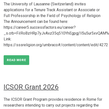
The University of Lausanne (Switzerland) invites
applications for a Tenure Track Assistant or Associate or
Full Professorship in the Field of Psychology of Religion
The Announcement can be found here:
https://career5.successfactors.eu/career?
_s.crb=FiIRoBzHRp7yJvAxz35q510YhEgpgj1l5u5ur5xvQAM
Link:
https://sssreligion.org/umbraco#/content/content/edit/4272
READ MORE
ICSOR Grant 2026
The ICSOR Grant Program provides residence in Rome for
researchers intending to carry out projects regarding the