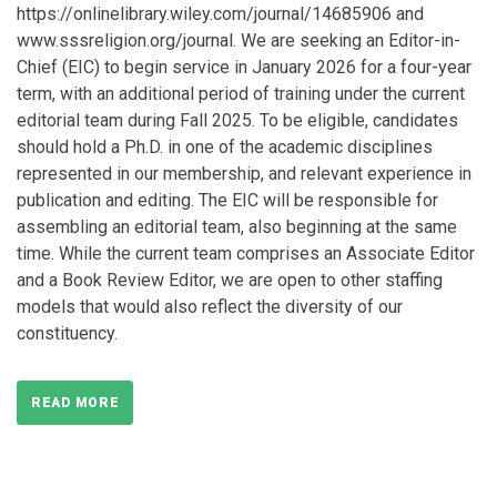
https://onlinelibrary.wiley.com/journal/14685906 and
www.sssreligion.org/journal. We are seeking an Editor-in-
Chief (EIC) to begin service in January 2026 for a four-year
term, with an additional period of training under the current
editorial team during Fall 2025. To be eligible, candidates
should hold a Ph.D. in one of the academic disciplines
represented in our membership, and relevant experience in
publication and editing. The EIC will be responsible for
assembling an editorial team, also beginning at the same
time. While the current team comprises an Associate Editor
and a Book Review Editor, we are open to other staffing
models that would also reflect the diversity of our
constituency.
READ MORE