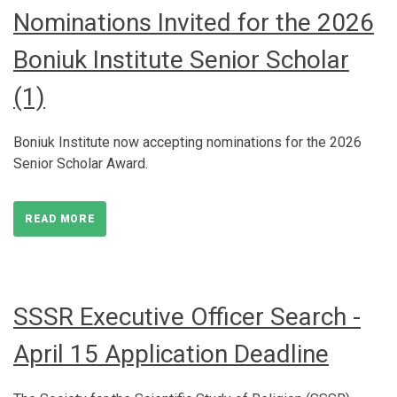
Nominations Invited for the 2026
Boniuk Institute Senior Scholar
(1)
Boniuk Institute now accepting nominations for the 2026
Senior Scholar Award.
READ MORE
SSSR Executive Officer Search -
April 15 Application Deadline