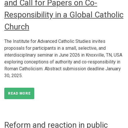
and Call for Papers on Co-
Responsibility in a Global Catholic
Church
The Institute for Advanced Catholic Studies invites
proposals for participants in a small, selective, and
interdisciplinary seminar in June 2026 in Knoxville, TN, USA
exploring conceptions of authority and co-responsibility in
Roman Catholicism. Abstract submission deadline January
30, 2025.
READ MORE
Reform and reaction in public