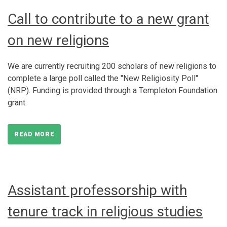
Call to contribute to a new grant
on new religions
We are currently recruiting 200 scholars of new religions to
complete a large poll called the "New Religiosity Poll"
(NRP). Funding is provided through a Templeton Foundation
grant.
READ MORE
Assistant professorship with
tenure track in religious studies