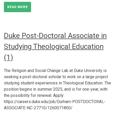
READ MORE
Duke Post-Doctoral Associate in
Studying Theological Education
(1)
The Religion and Social Change Lab at Duke University is
seeking a post-doctoral scholar to work on a large project
studying student experiences in Theological Education. The
position begins in summer 2025, and is for one-year, with
the possibility for renewal. Apply:
https://careers.duke.edu/job/Durham-POSTDOCTORAL-
ASSOCIATE-NC-27710/1260071800/