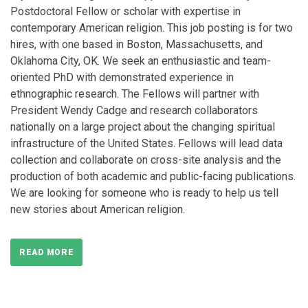
Postdoctoral Fellow or scholar with expertise in
contemporary American religion. This job posting is for two
hires, with one based in Boston, Massachusetts, and
Oklahoma City, OK. We seek an enthusiastic and team-
oriented PhD with demonstrated experience in
ethnographic research. The Fellows will partner with
President Wendy Cadge and research collaborators
nationally on a large project about the changing spiritual
infrastructure of the United States. Fellows will lead data
collection and collaborate on cross-site analysis and the
production of both academic and public-facing publications.
We are looking for someone who is ready to help us tell
new stories about American religion.
READ MORE