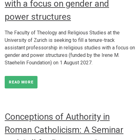
with a focus on gender and
power structures
The Faculty of Theology and Religious Studies at the
University of Zurich is seeking to fill a tenure-track
assistant professorship in religious studies with a focus on
gender and power structures (funded by the Irene M.
Staehelin Foundation) on 1 August 2027.
READ MORE
Conceptions of Authority in
Roman Catholicism: A Seminar