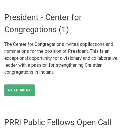
President - Center for
Congregations (1)
The Center for Congregations invites applications and
nominations for the position of President. This is an
exceptional opportunity for a visionary and collaborative
leader with a passion for strengthening Christian
congregations in Indiana.
READ MORE
PRRI Public Fellows Open Call