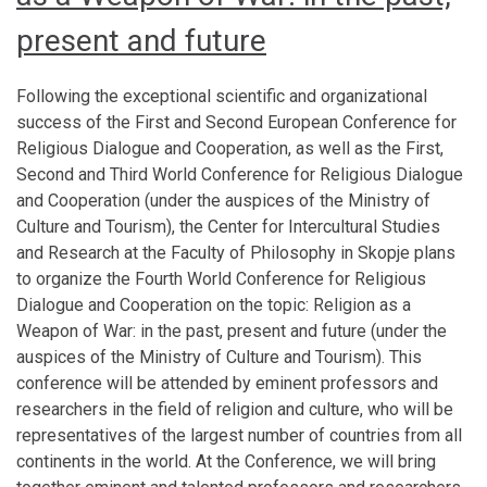
present and future
Following the exceptional scientific and organizational
success of the First and Second European Conference for
Religious Dialogue and Cooperation, as well as the First,
Second and Third World Conference for Religious Dialogue
and Cooperation (under the auspices of the Ministry of
Culture and Tourism), the Center for Intercultural Studies
and Research at the Faculty of Philosophy in Skopje plans
to organize the Fourth World Conference for Religious
Dialogue and Cooperation on the topic: Religion as a
Weapon of War: in the past, present and future (under the
auspices of the Ministry of Culture and Tourism). This
conference will be attended by eminent professors and
researchers in the field of religion and culture, who will be
representatives of the largest number of countries from all
continents in the world. At the Conference, we will bring