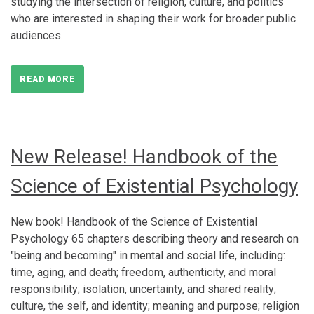
studying the intersection of religion, culture, and politics
who are interested in shaping their work for broader public
audiences.
READ MORE
New Release! Handbook of the
Science of Existential Psychology
New book! Handbook of the Science of Existential
Psychology 65 chapters describing theory and research on
"being and becoming" in mental and social life, including:
time, aging, and death; freedom, authenticity, and moral
responsibility; isolation, uncertainty, and shared reality;
culture, the self, and identity; meaning and purpose; religion