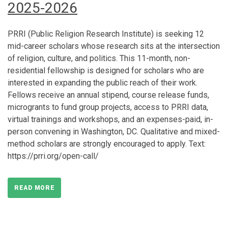
2025-2026
PRRI (Public Religion Research Institute) is seeking 12
mid-career scholars whose research sits at the intersection
of religion, culture, and politics. This 11-month, non-
residential fellowship is designed for scholars who are
interested in expanding the public reach of their work.
Fellows receive an annual stipend, course release funds,
microgrants to fund group projects, access to PRRI data,
virtual trainings and workshops, and an expenses-paid, in-
person convening in Washington, DC. Qualitative and mixed-
method scholars are strongly encouraged to apply. Text:
https://prri.org/open-call/
READ MORE