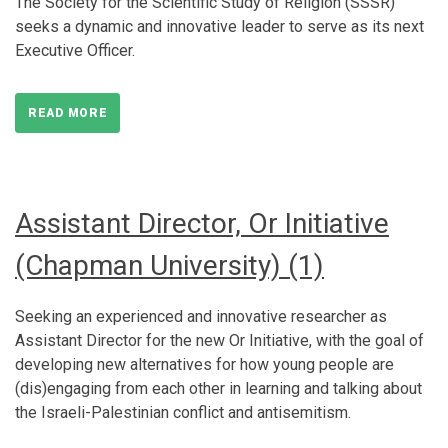
The Society for the Scientific Study of Religion (SSSR)
seeks a dynamic and innovative leader to serve as its next
Executive Officer.
READ MORE
Assistant Director, Or Initiative
(Chapman University) (1)
Seeking an experienced and innovative researcher as
Assistant Director for the new Or Initiative, with the goal of
developing new alternatives for how young people are
(dis)engaging from each other in learning and talking about
the Israeli-Palestinian conflict and antisemitism.