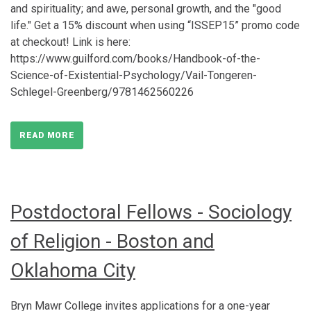
and spirituality; and awe, personal growth, and the "good
life." Get a 15% discount when using “ISSEP15” promo code
at checkout! Link is here:
https://www.guilford.com/books/Handbook-of-the-
Science-of-Existential-Psychology/Vail-Tongeren-
Schlegel-Greenberg/9781462560226
READ MORE
Postdoctoral Fellows - Sociology
of Religion - Boston and
Oklahoma City
Bryn Mawr College invites applications for a one-year