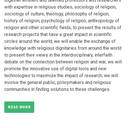
together eminent and talented professors and researchers
with expertise in religious studies, sociology of religion,
sociology of culture, theology, philosophy of religion,
history of religion, psychology of religion, anthropology of
religion and other scientific fields, to present the results of
research projects that have a great impact in scientific
circles around the world; we will enable the exchange of
knowledge with religious dignitaries from around the world
to present their views in the interdisciplinary, interfaith
debate on the connection between religion and war; we will
promote the innovative use of digital tools and new
technologies to maximize the impact of research; we will
involve the general public, policymakers and religious
communities in finding solutions to these challenges.
READ MORE