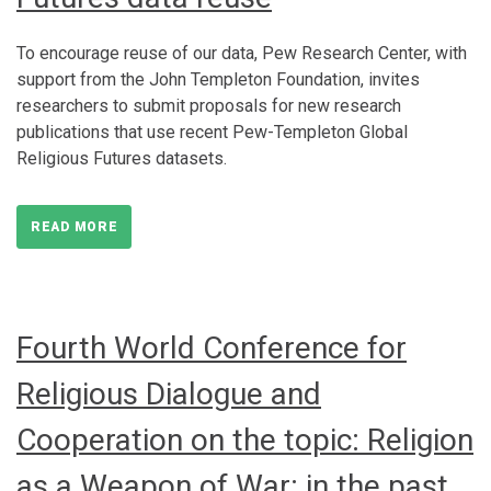
To encourage reuse of our data, Pew Research Center, with
support from the John Templeton Foundation, invites
researchers to submit proposals for new research
publications that use recent Pew-Templeton Global
Religious Futures datasets.
READ MORE
Fourth World Conference for
Religious Dialogue and
Cooperation on the topic: Religion
as a Weapon of War: in the past,