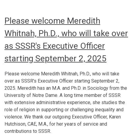
Please welcome Meredith
Whitnah, Ph.D., who will take over
as SSSR's Executive Officer
starting September 2, 2025
Please welcome Meredith Whitnah, Ph.D., who will take
over as SSSR's Executive Officer starting September 2,
2025. Meredith has an M.A. and Ph.D. in Sociology from the
University of Notre Dame. A long time member of SSSR
with extensive administrative experience, she studies the
role of religion in supporting or challenging inequality and
violence. We thank our outgoing Executive Officer, Karen
Hutchison, CAE, M.A., for her years of service and
contributions to SSSR.