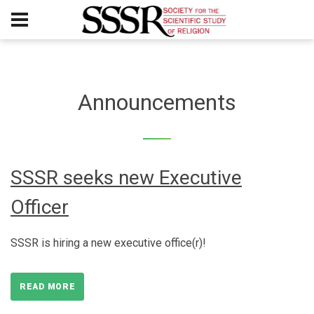
Announcements
SSSR seeks new Executive
Officer
SSSR is hiring a new executive office(r)!
READ MORE