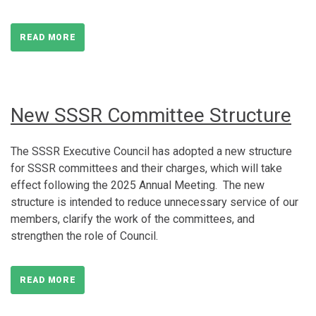
READ MORE
New SSSR Committee Structure
The SSSR Executive Council has adopted a new structure
for SSSR committees and their charges, which will take
effect following the 2025 Annual Meeting. The new
structure is intended to reduce unnecessary service of our
members, clarify the work of the committees, and
strengthen the role of Council.
READ MORE