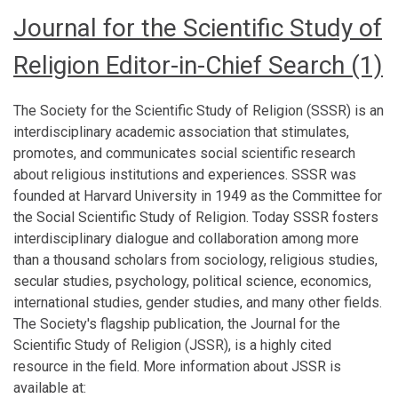
Journal for the Scientific Study of
Religion Editor-in-Chief Search (1)
The Society for the Scientific Study of Religion (SSSR) is an
interdisciplinary academic association that stimulates,
promotes, and communicates social scientific research
about religious institutions and experiences. SSSR was
founded at Harvard University in 1949 as the Committee for
the Social Scientific Study of Religion. Today SSSR fosters
interdisciplinary dialogue and collaboration among more
than a thousand scholars from sociology, religious studies,
secular studies, psychology, political science, economics,
international studies, gender studies, and many other fields.
The Society's flagship publication, the Journal for the
Scientific Study of Religion (JSSR), is a highly cited
resource in the field. More information about JSSR is
available at: