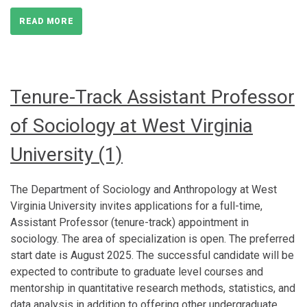
READ MORE
Tenure-Track Assistant Professor
of Sociology at West Virginia
University (1)
The Department of Sociology and Anthropology at West
Virginia University invites applications for a full-time,
Assistant Professor (tenure-track) appointment in
sociology. The area of specialization is open. The preferred
start date is August 2025. The successful candidate will be
expected to contribute to graduate level courses and
mentorship in quantitative research methods, statistics, and
data analysis in addition to offering other undergraduate