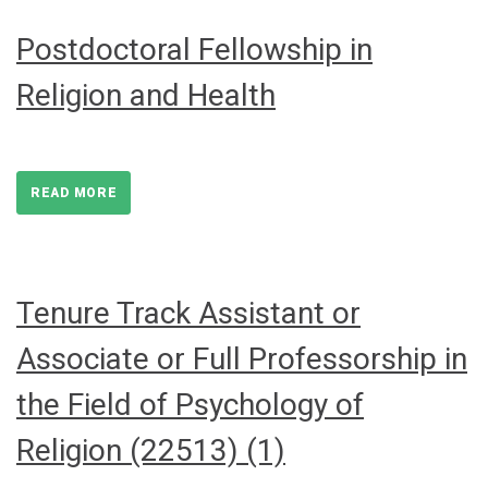
Postdoctoral Fellowship in
Religion and Health
READ MORE
Tenure Track Assistant or
Associate or Full Professorship in
the Field of Psychology of
Religion (22513) (1)