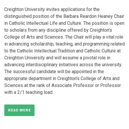
Creighton University invites applications for the
distinguished position of the Barbara Reardon Heaney Chair
in Catholic Intellectual Life and Culture. The position is open
to scholars from any discipline offered by Creighton’s
College of Arts and Sciences. The Chair will play a vital role
in advancing scholarship, teaching, and programming related
to the Catholic Intellectual Tradition and Catholic Culture at
Creighton University and will assume a pivotal role in
advancing interdisciplinary initiatives across the university.
The successful candidate will be appointed in the
appropriate department in Creighton’s College of Arts and
Sciences at the rank of Associate Professor or Professor
with a 2/1 teaching load.
READ MORE