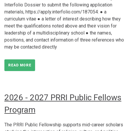
Interfolio Dossier to submit the following application
materials, https://apply.interfolio.com/187054: ● a
curriculum vitae ● a letter of interest describing how they
meet the qualifications noted above and their vision for
leadership of a multidisciplinary school ● the names,
positions, and contact information of three references who
may be contacted directly
READ MORE
2026 - 2027 PRRI Public Fellows
Program
The PRRI Public Fellowship supports mid-career scholars