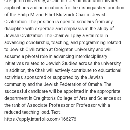
Creighton University, a Catholic, Jesuit institution, invites
applications and nominations for the distinguished position
of the Philip M. and Ethel Klutznick Chair in Jewish
Civilization. The position is open to scholars from any
discipline with expertise and emphasis in the study of
Jewish Civilization. The Chair will play a vital role in
advancing scholarship, teaching, and programming related
to Jewish Civilization at Creighton University and will
assume a pivotal role in advancing interdisciplinary
initiatives related to Jewish Studies across the university.
In addition, the Chair will actively contribute to educational
activities sponsored or supported by the Jewish
community and the Jewish Federation of Omaha. The
successful candidate will be appointed in the appropriate
department in Creighton's College of Arts and Sciences at
the rank of Associate Professor or Professor with a
reduced teaching load. Text:
https://apply.interfolio.com/166276