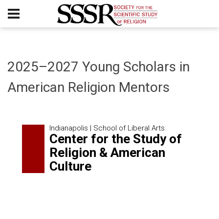
2025–2027 Young Scholars in
American Religion Mentors
Indianapolis | School of Liberal Arts
Center for the Study of
Religion & American
Culture