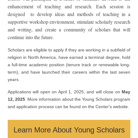
enhancement of teaching and research. Each session is
designed to develop ideas and methods of teaching in a
supportive workshop environment, stimulate scholarly research
and writing, and create a community of scholars that will
continue into the future.
Scholars are eligible to apply if they are working in a subfield of
religion in North America, have earned a terminal degree, hold
a full-time academic position (tenure track or renewable long-
term), and have launched their careers within the last seven
years.
Applications will open on April 1, 2025, and will close on
May
12, 2025
. More information about the Young Scholars program
and application process can be found on the Center's website.
Learn More About Young Scholars