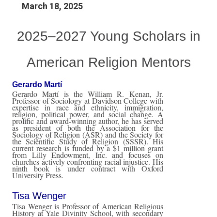
March 18, 2025
2025–2027 Young Scholars in
American Religion Mentors
Gerardo Martí
Gerardo Martí is the William R. Kenan, Jr.
Professor of Sociology at Davidson College with
expertise in race and ethnicity, immigration,
religion, political power, and social change. A
prolific and award-winning author, he has served
as president of both the Association for the
Sociology of Religion (ASR) and the Society for
the Scientific Study of Religion (SSSR). His
current research is funded by a $1 million grant
from Lilly Endowment, Inc. and focuses on
churches actively confronting racial injustice. His
ninth book is under contract with Oxford
University Press.
Tisa Wenger
Tisa Wenger is Professor of American Religious
History at Yale Divinity School, with secondary