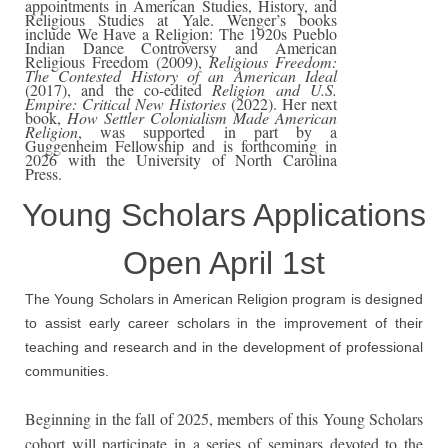
appointments in American Studies, History, and
Religious Studies at Yale. Wenger’s books
include We Have a Religion: The 1920s Pueblo
Indian Dance Controversy and American
Religious Freedom (2009),
Religious Freedom:
The Contested History of an American Ideal
(2017), and the co-edited
Religion and U.S.
Empire: Critical New Histories
(2022). Her next
book,
How Settler Colonialism Made American
Religion
, was supported in part by a
Guggenheim Fellowship and is forthcoming in
2026 with the University of North Carolina
Press.
Young Scholars Applications
Open April 1st
The Young Scholars in American Religion program is designed
to assist early career scholars in the improvement of their
teaching and research and in the development of professional
communities.
Beginning in the fall of 2025, members of this Young Scholars
cohort will participate in a series of seminars devoted to the