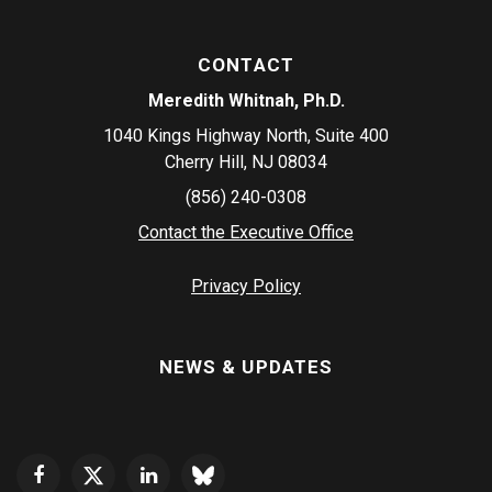
CONTACT
Meredith Whitnah, Ph.D.
1040 Kings Highway North, Suite 400
Cherry Hill, NJ 08034
(856) 240-0308
Contact the Executive Office
Privacy Policy
NEWS & UPDATES