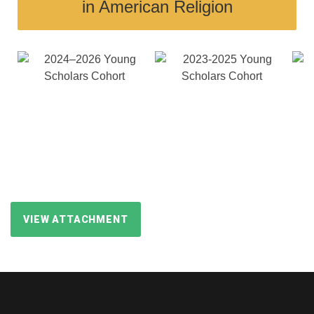
in American Religion
VIEW ATTACHMENT