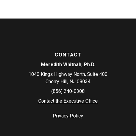
CONTACT
Meredith Whitnah, Ph.D.
1040 Kings Highway North, Suite 400
Cherry Hill, NJ 08034
(856) 240-0308
Contact the Executive Office
Privacy Policy