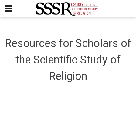
Resources for Scholars of
the Scientific Study of
Religion