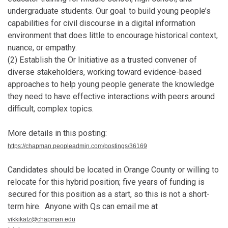
undergraduate students. Our goal: to build young people’s
capabilities for civil discourse in a digital information
environment that does little to encourage historical context,
nuance, or empathy.
(2) Establish the Or Initiative as a trusted convener of
diverse stakeholders, working toward evidence-based
approaches to help young people generate the knowledge
they need to have effective interactions with peers around
difficult, complex topics.
More details in this posting:
https://chapman.peopleadmin.com/postings/36169
Candidates should be located in Orange County or willing to
relocate for this hybrid position; five years of funding is
secured for this position as a start, so this is not a short-
term hire. Anyone with Qs can email me at
vikkikatz@chapman.edu