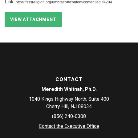
Link:
https://sssreligion.org/umbraco#/content/content/edit/4204
VIEW ATTACHMENT
CONTACT
Meredith Whitnah, Ph.D.
1040 Kings Highway North, Suite 400
Cherry Hill, NJ 08034
(856) 240-0308
Contact the Executive Office