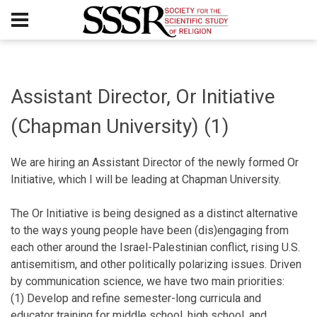
Assistant Director, Or Initiative
(Chapman University) (1)
We are hiring an Assistant Director of the newly formed Or
Initiative, which I will be leading at Chapman University.
The Or Initiative is being designed as a distinct alternative
to the ways young people have been (dis)engaging from
each other around the Israel-Palestinian conflict, rising U.S.
antisemitism, and other politically polarizing issues. Driven
by communication science, we have two main priorities:
(1) Develop and refine semester-long curricula and
educator training for middle school, high school, and