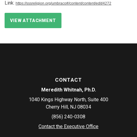
Link:
https://sssreligion.org/umbraco#/content/content/edit/4272
VIEW ATTACHMENT
CONTACT
Meredith Whitnah, Ph.D.
1040 Kings Highway North, Suite 400
Cherry Hill, NJ 08034
(856) 240-0308
Contact the Executive Office