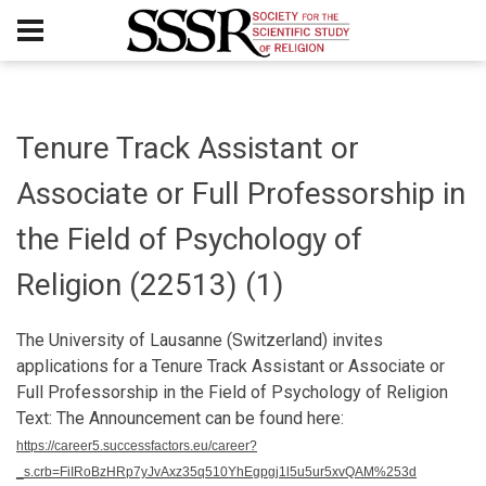
Tenure Track Assistant or
Associate or Full Professorship in
the Field of Psychology of
Religion (22513) (1)
The University of Lausanne (Switzerland) invites
applications for a Tenure Track Assistant or Associate or
Full Professorship in the Field of Psychology of Religion
Text: The Announcement can be found here:
https://career5.successfactors.eu/career?
_s.crb=FiIRoBzHRp7yJvAxz35q510YhEgpgj1l5u5ur5xvQAM%253d