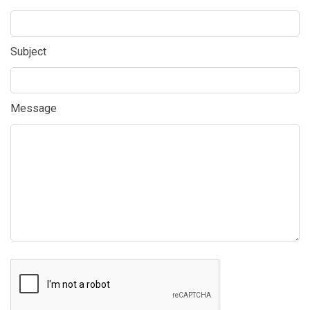
Subject
Message