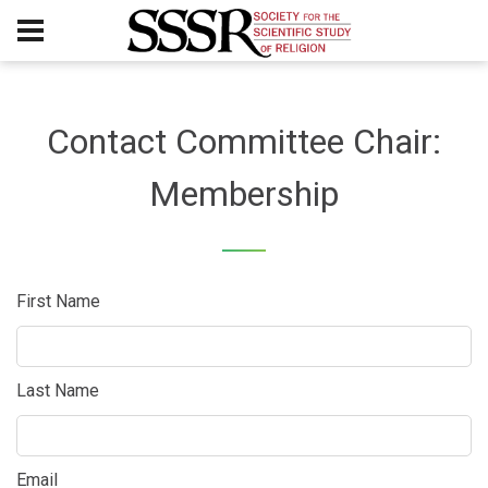
Contact Committee Chair:
Membership
First Name
Last Name
Email