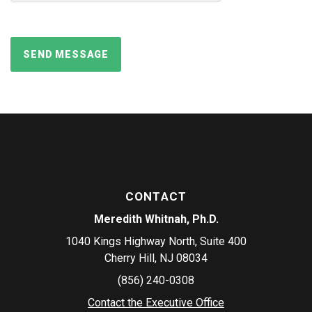
CONTACT
Meredith Whitnah, Ph.D.
1040 Kings Highway North, Suite 400
Cherry Hill, NJ 08034
(856) 240-0308
Contact the Executive Office