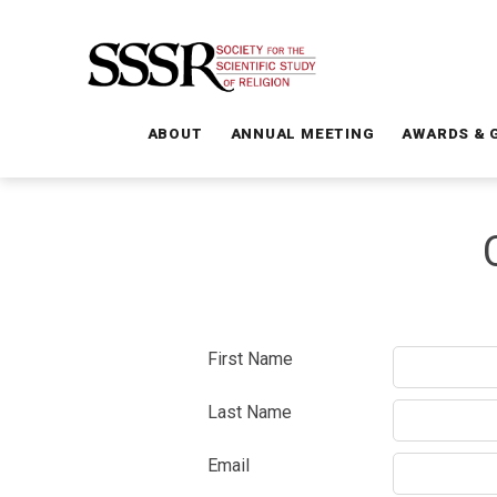
ABOUT
ANNUAL MEETING
AWARDS & 
First Name
Last Name
Email