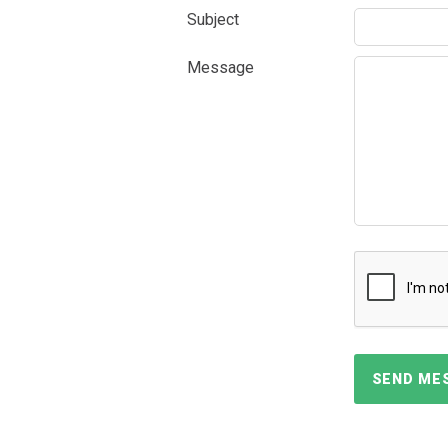
Subject
Message