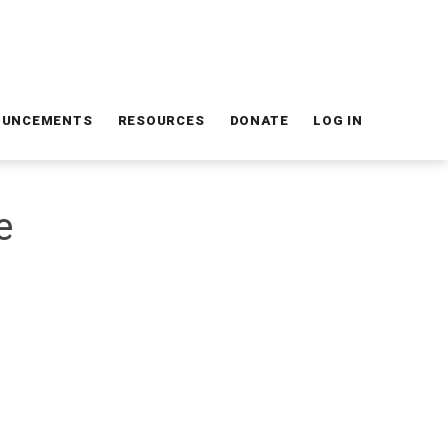
OUNCEMENTS
RESOURCES
DONATE
LOG IN
e