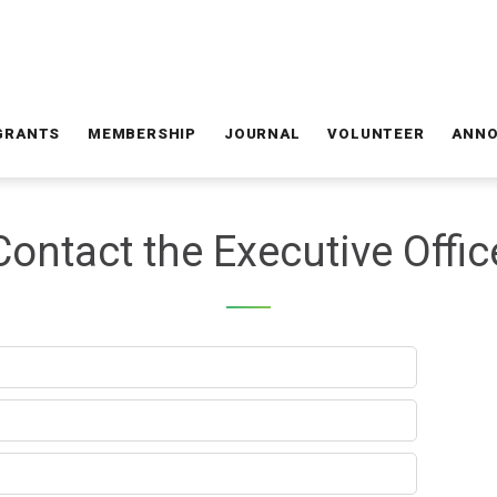
GRANTS
MEMBERSHIP
JOURNAL
VOLUNTEER
ANN
Contact the Executive Offic